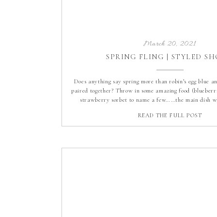
March 20, 2021
SPRING FLING | STYLED S
Does anything say spring more than robin’s egg blue a
paired together? Throw in some amazing food (blueberri
strawberry sorbet to name a few……the main dish wa
prepared as the dessert!), a beautiful tablescape (wi
READ THE FULL POST
lemons), the perfect day and you have our Spring Fli
Shoot at […]