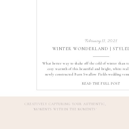
February 11, 2021
WINTER WONDERLAND | STYLE
What better way to shake off the cold of winter than to 
cozy warmth of this beautiful and bright, white-wal
newly constructed Barn Swallow Fields wedding venu
pleasure to photograph this dreamy winter wonderlan
READ THE FULL POST
From the dark evergreens to the rustic elem
CREATIVELY CAPTURING YOUR AUTHENTIC,
'MOMENTS WITHIN THE MOMENTS
'