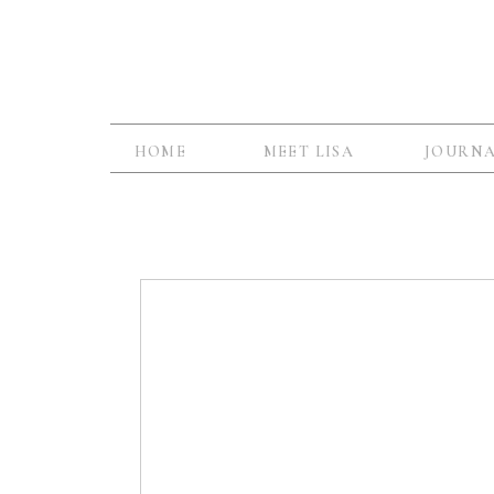
HOME
MEET LISA
JOURN