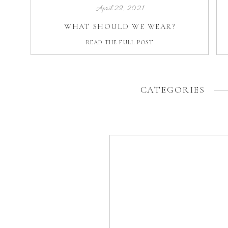
April 29, 2021
WHAT SHOULD WE WEAR?
READ THE FULL POST
CATEGORIES