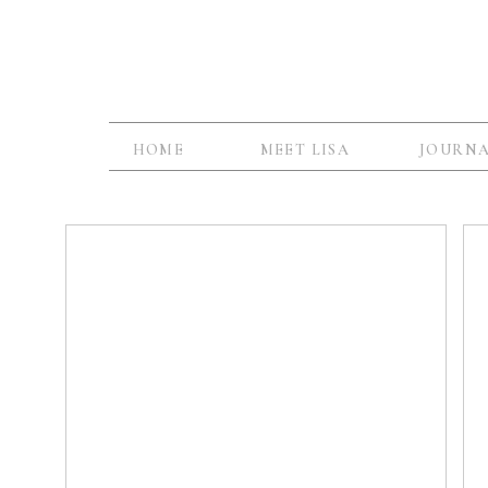
HOME
MEET LISA
JOURN