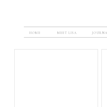
HOME
MEET LISA
JOURN