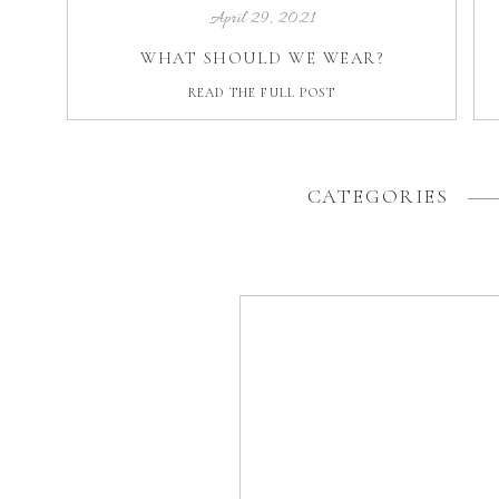
April 29, 2021
WHAT SHOULD WE WEAR?
READ THE FULL POST
CATEGORIES