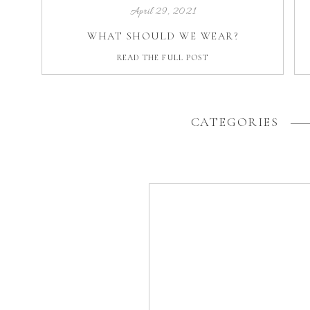
April 29, 2021
WHAT SHOULD WE WEAR?
READ THE FULL POST
CATEGORIES