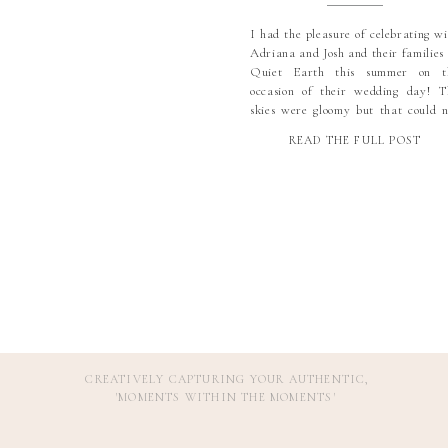
I had the pleasure of celebrating wi
Adriana and Josh and their families 
Quiet Earth this summer on t
occasion of their wedding day! T
skies were gloomy but that could n
dampen the mood, and these t
READ THE FULL POST
brought their sunny personalities a
positive energy! We did see just a lit
rain right at […]
CREATIVELY CAPTURING YOUR AUTHENTIC,
'MOMENTS WITHIN THE MOMENTS
'