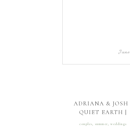
June
ADRIANA & JOSH 
QUIET EARTH |
DORCHESTER
couples
,
summer
,
weddings