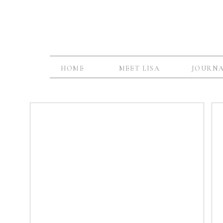
HOME
MEET LISA
JOURN