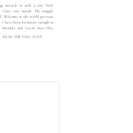
ge miracle in such a tiny little
. Cute, cute squish. The snuggle
al. Welcome to the world precious
! I have been fortunate enough to
 Amanda and Gavin since they
 the knot. Their wedding was a
READ THE FULL POST
tiful affair that still warms my
t. They even shared their
hing COVID wedding […]