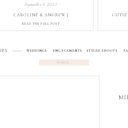
September 3, 2022
CAROLINE & ANDREW |
CUTIE 
BELLAMERE | LONDON
READ THE FULL POST
IES
WEDDINGS
ENGAGEMENTS
STYLED SHOOTS
F
Search
for:
MI