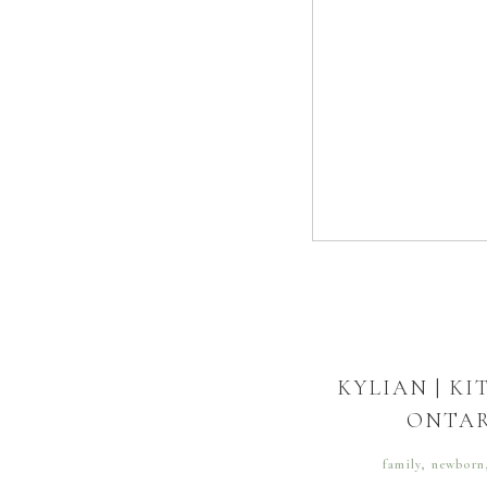
KYLIAN | K
ONTA
family
,
newborn