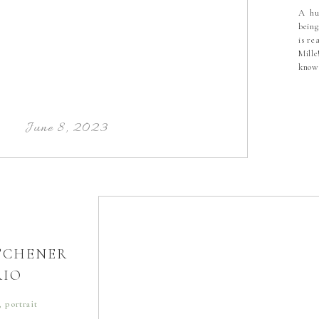
A hu
being
is re
Mille
know
tied
beau
hear
touc
June 8, 2023
ITCHENER
RIO
,
portrait