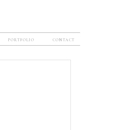
PORTFOLIO
CONTACT