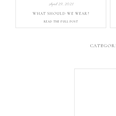
April 29, 2021
WHAT SHOULD WE WEAR?
READ THE FULL POST
CATEGOR