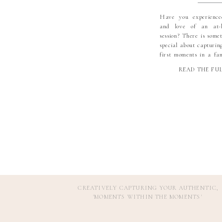
Have you experienc
and love of an at-
session? There is some
special about capturin
first moments in a fa
space. And when you ad
READ THE FU
little boy and doting g
session becomes unfor
the pleasure of being a
CREATIVELY CAPTURING YOUR AUTHENTIC,
'MOMENTS WITHIN THE MOMENTS
'