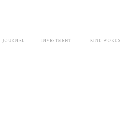
JOURNAL
INVESTMENT
KIND WORDS