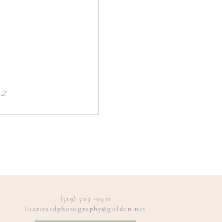
22
(519) 503 -0421
lisarivardphotography@golden.net