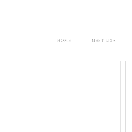
HOME
MEET LISA