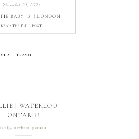
December 23, 2024
PIE BABY ‘B’ | LONDON
ONTARIO
READ THE FULL POST
AMILY
TRAVEL
LLIE | WATERLOO
ONTARIO
family
,
newborn
,
portrait