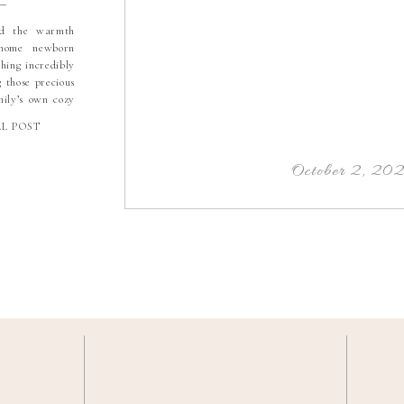
ed the warmth
home newborn
thing incredibly
g those precious
mily’s own cozy
d in the cutest
LL POST
randparents, the
gettable. I had
 part of a […]
October 2, 20