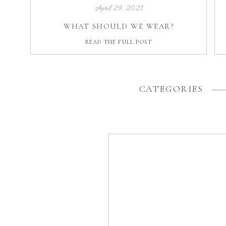
April 29, 2021
WHAT SHOULD WE WEAR?
READ THE FULL POST
CATEGORIES