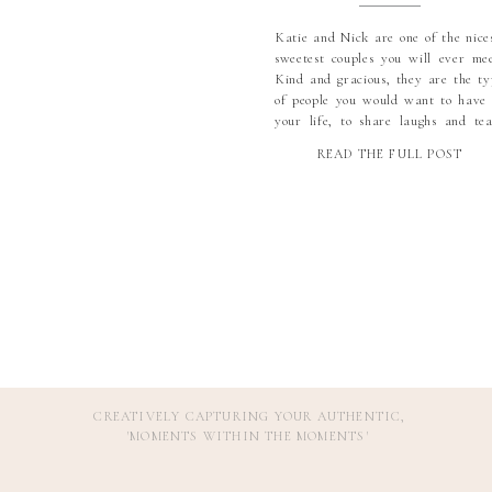
Katie and Nick are one of the nices
sweetest couples you will ever mee
Kind and gracious, they are the ty
of people you would want to have 
your life, to share laughs and tea
with. I am so so grateful that I m
READ THE FULL POST
these two, and even more gratef
that they found each […]
CREATIVELY CAPTURING YOUR AUTHENTIC,
'MOMENTS WITHIN THE MOMENTS
'