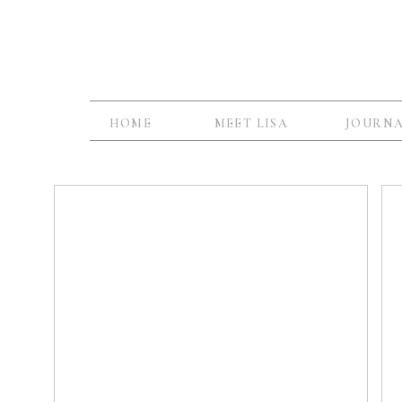
HOME
MEET LISA
JOURN