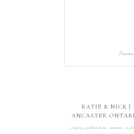
Janua
KATIE & NICK |
ANCASTER ONTAR
couples
,
golden hour
,
summer
,
wed