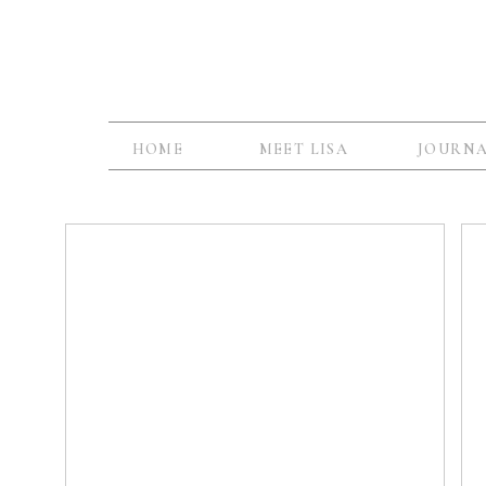
HOME
MEET LISA
JOURN