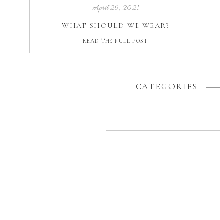
April 29, 2021
WHAT SHOULD WE WEAR?
READ THE FULL POST
CATEGORIES